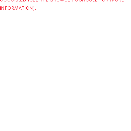
INFORMATION)
.