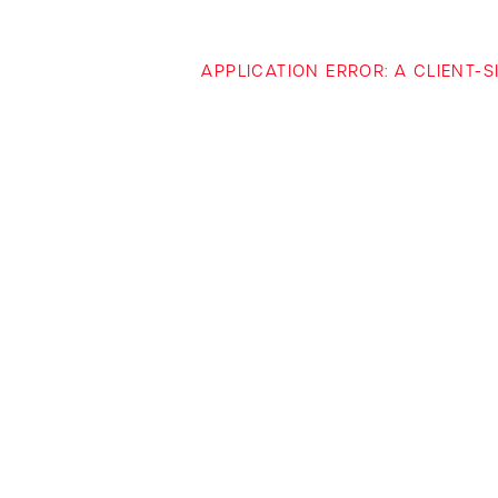
APPLICATION ERROR: A CLIENT