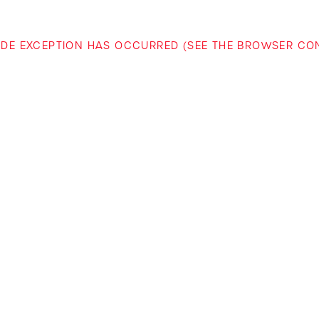
-SIDE EXCEPTION HAS OCCURRED (SEE THE BROWSER C