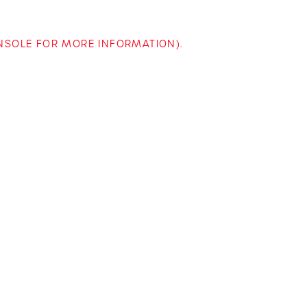
ONSOLE FOR MORE INFORMATION)
.