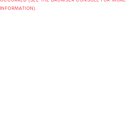
INFORMATION)
.