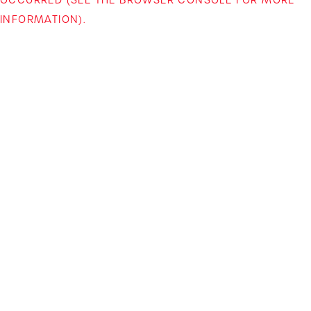
INFORMATION)
.