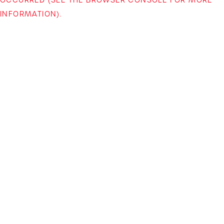
INFORMATION)
.