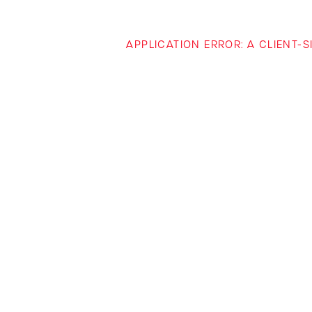
APPLICATION ERROR: A CLIENT