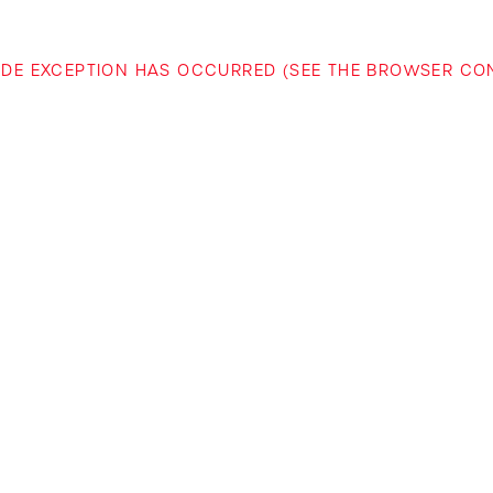
-SIDE EXCEPTION HAS OCCURRED (SEE THE BROWSER C