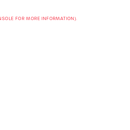
ONSOLE FOR MORE INFORMATION)
.