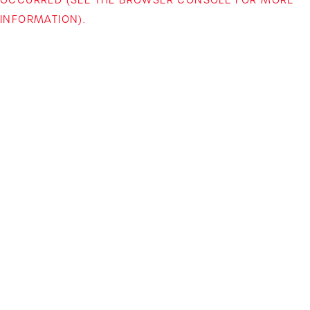
INFORMATION)
.