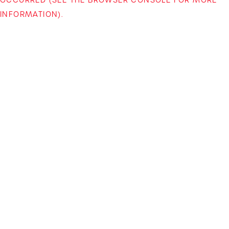
INFORMATION)
.