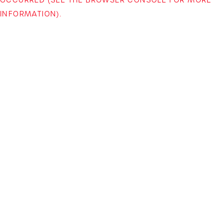
INFORMATION)
.