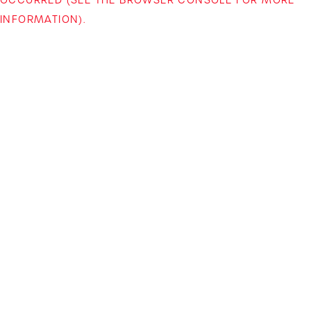
INFORMATION)
.