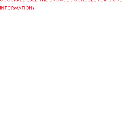
INFORMATION)
.