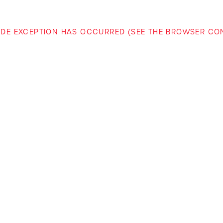
-SIDE EXCEPTION HAS OCCURRED (SEE THE BROWSER C