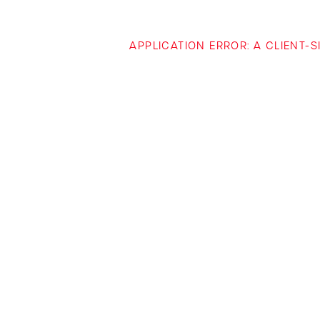
APPLICATION ERROR: A CLIENT