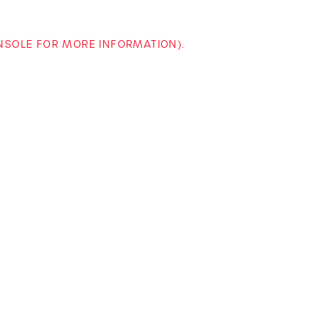
ONSOLE FOR MORE INFORMATION)
.