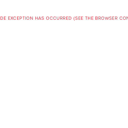
-SIDE EXCEPTION HAS OCCURRED (SEE THE BROWSER C