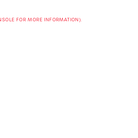
ONSOLE FOR MORE INFORMATION)
.