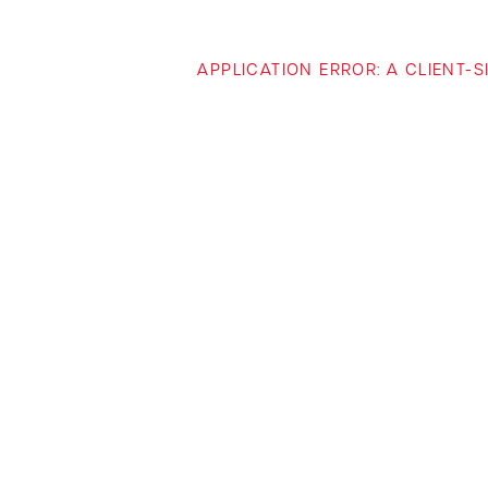
APPLICATION ERROR: A CLIENT