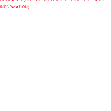
INFORMATION)
.