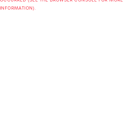
INFORMATION)
.