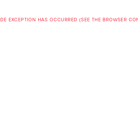
-SIDE EXCEPTION HAS OCCURRED (SEE THE BROWSER C