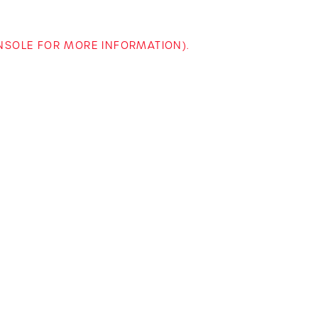
ONSOLE FOR MORE INFORMATION)
.