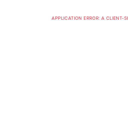
APPLICATION ERROR: A CLIENT