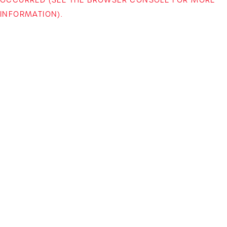
INFORMATION)
.