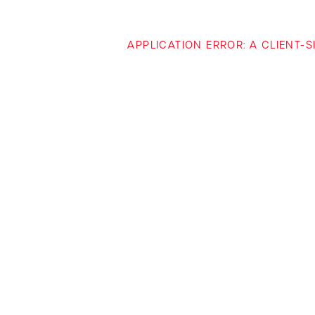
APPLICATION ERROR: A CLIENT