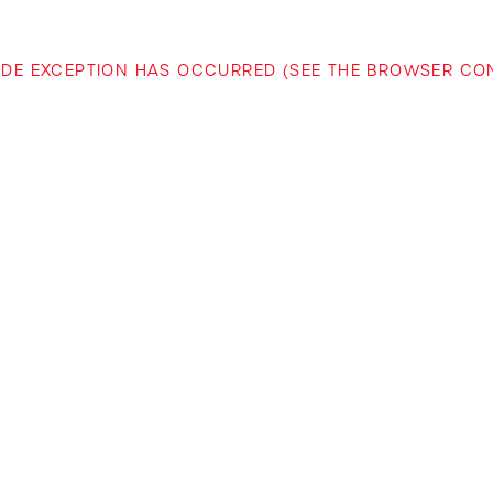
-SIDE EXCEPTION HAS OCCURRED (SEE THE BROWSER C