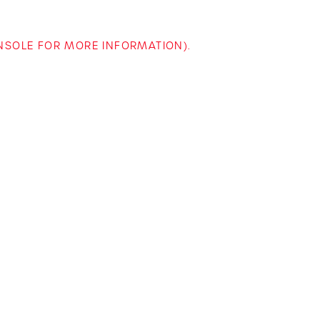
ONSOLE FOR MORE INFORMATION)
.