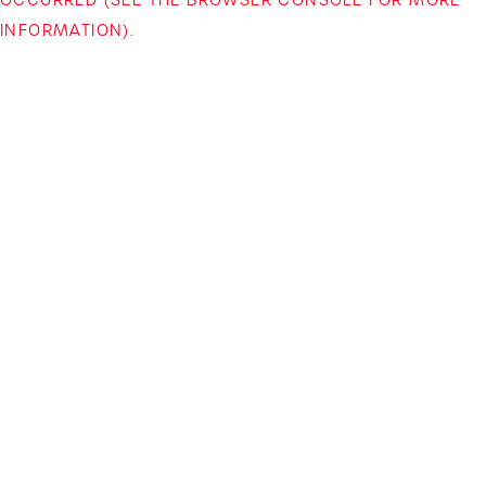
INFORMATION)
.