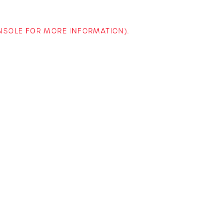
ONSOLE FOR MORE INFORMATION)
.