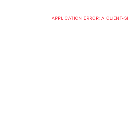
APPLICATION ERROR: A CLIENT