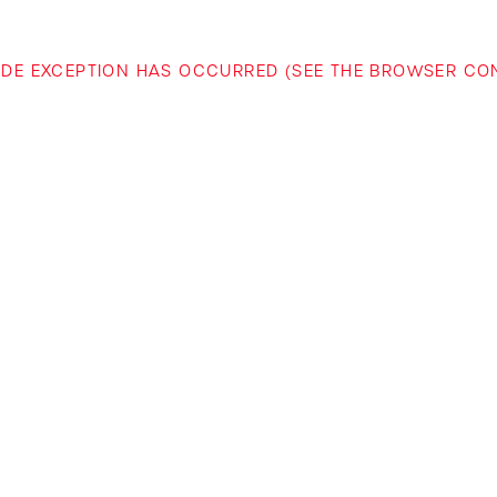
-SIDE EXCEPTION HAS OCCURRED (SEE THE BROWSER C