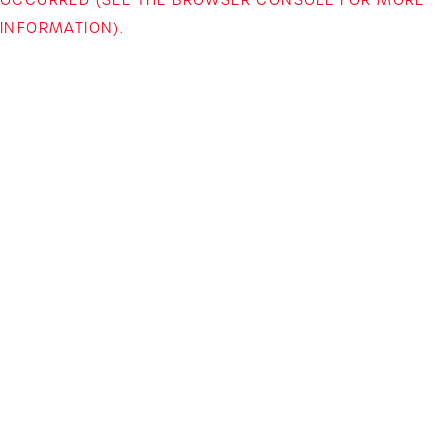
INFORMATION)
.