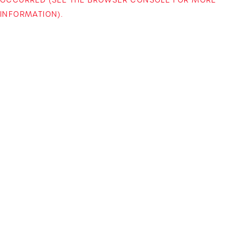
INFORMATION)
.