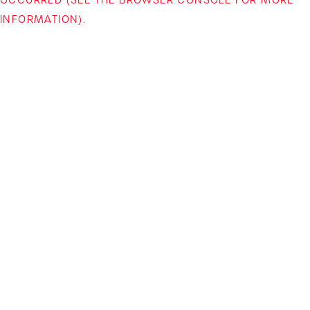
INFORMATION)
.