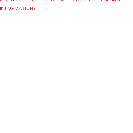
INFORMATION)
.