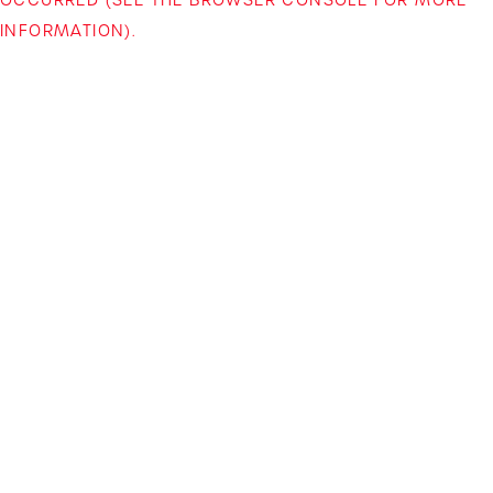
INFORMATION)
.