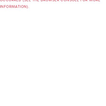
INFORMATION)
.