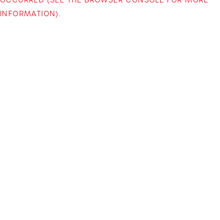
INFORMATION)
.