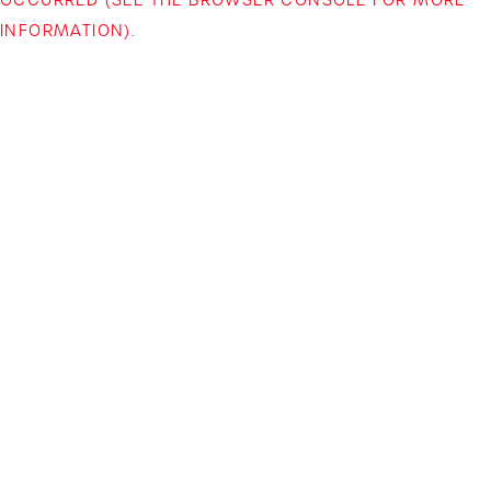
INFORMATION)
.