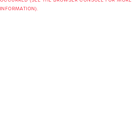
INFORMATION)
.