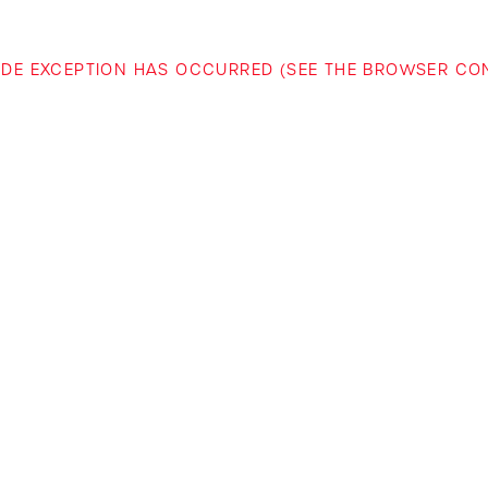
-SIDE EXCEPTION HAS OCCURRED (SEE THE BROWSER C