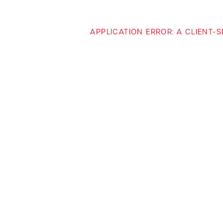
APPLICATION ERROR: A CLIENT