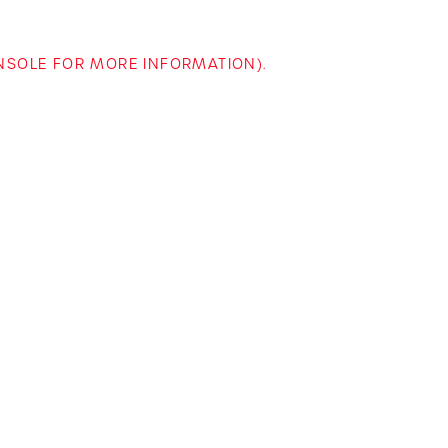
ONSOLE FOR MORE INFORMATION)
.