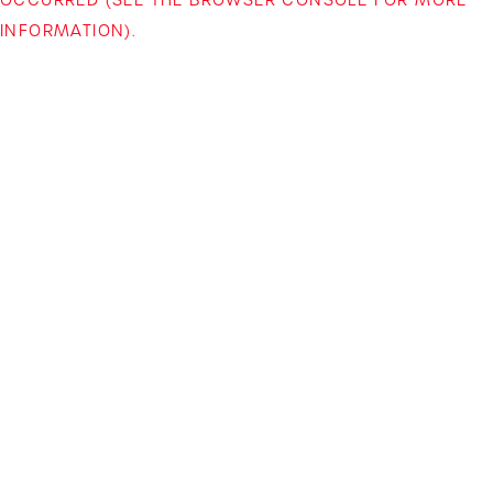
INFORMATION)
.