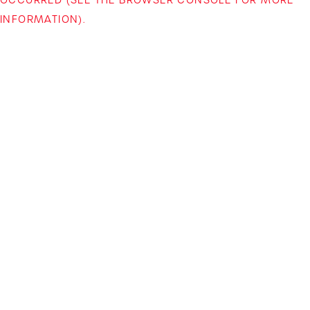
INFORMATION)
.