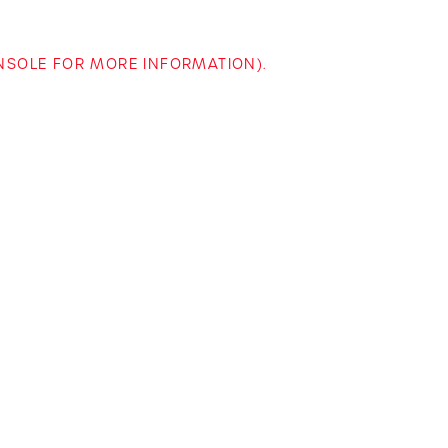
ONSOLE FOR MORE INFORMATION)
.