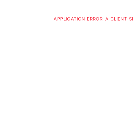
APPLICATION ERROR: A CLIENT