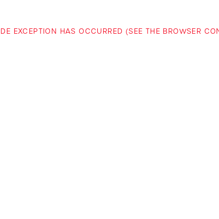
-SIDE EXCEPTION HAS OCCURRED (SEE THE BROWSER C