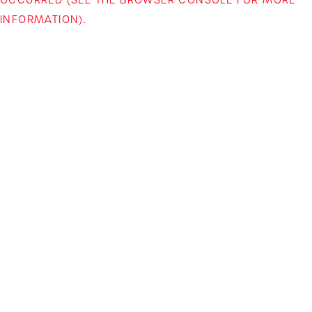
INFORMATION)
.