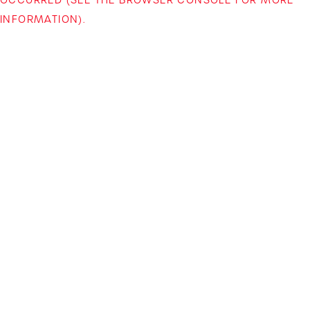
INFORMATION)
.