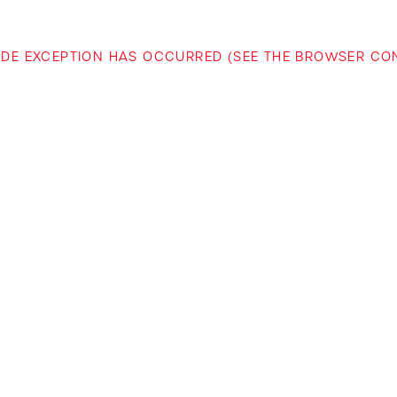
-SIDE EXCEPTION HAS OCCURRED (SEE THE BROWSER C