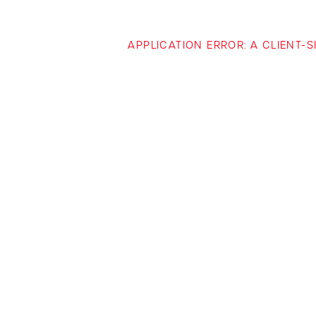
APPLICATION ERROR: A CLIENT