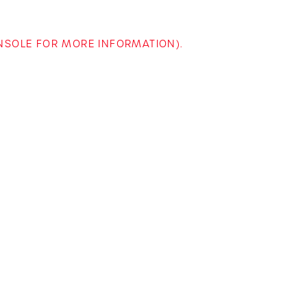
ONSOLE FOR MORE INFORMATION)
.