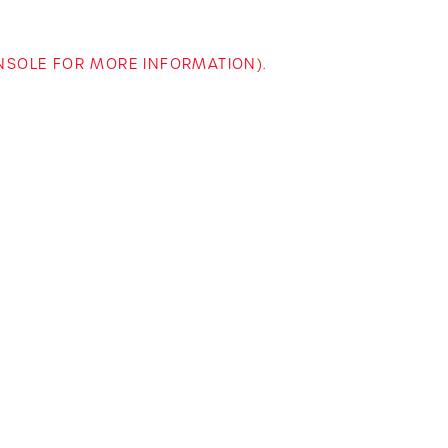
ONSOLE FOR MORE INFORMATION)
.