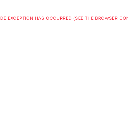
-SIDE EXCEPTION HAS OCCURRED (SEE THE BROWSER C