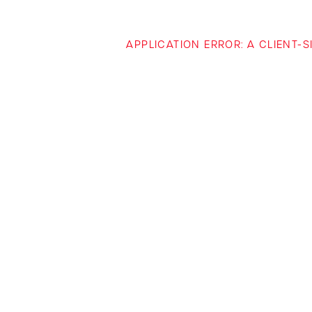
APPLICATION ERROR: A CLIENT