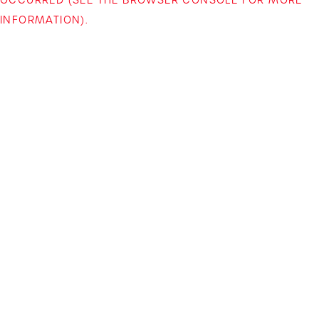
INFORMATION)
.