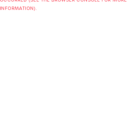
INFORMATION)
.