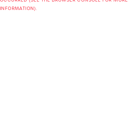
INFORMATION)
.