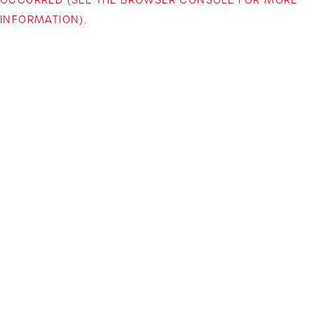
INFORMATION)
.