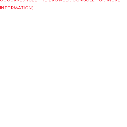
INFORMATION)
.