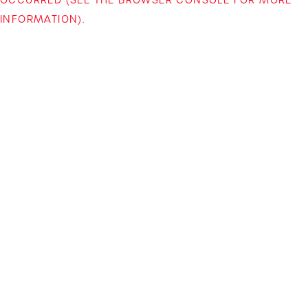
INFORMATION)
.