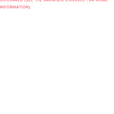
INFORMATION)
.