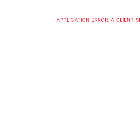
APPLICATION ERROR: A CLIENT