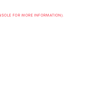
ONSOLE FOR MORE INFORMATION)
.