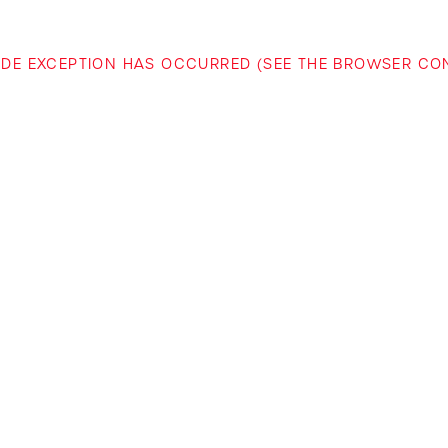
-SIDE EXCEPTION HAS OCCURRED (SEE THE BROWSER C