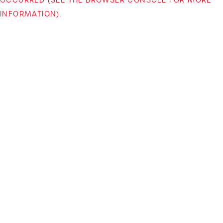
INFORMATION)
.