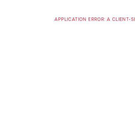
APPLICATION ERROR: A CLIENT