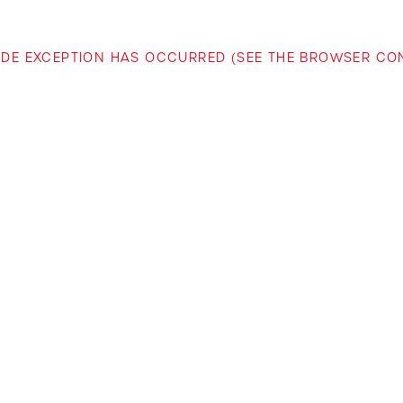
-SIDE EXCEPTION HAS OCCURRED (SEE THE BROWSER C