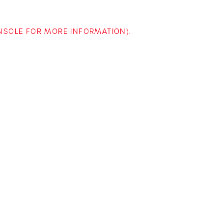
ONSOLE FOR MORE INFORMATION)
.