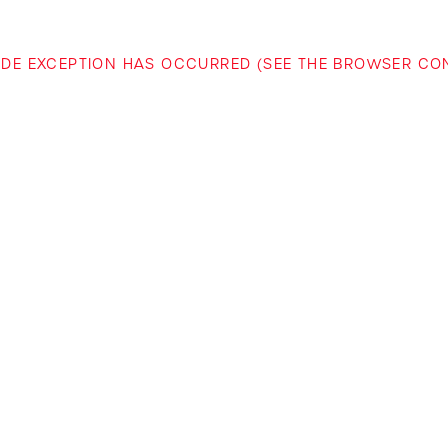
-SIDE EXCEPTION HAS OCCURRED (SEE THE BROWSER C