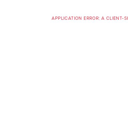
APPLICATION ERROR: A CLIENT