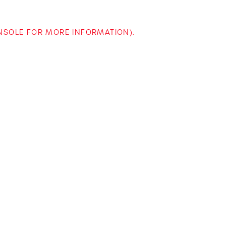
ONSOLE FOR MORE INFORMATION)
.