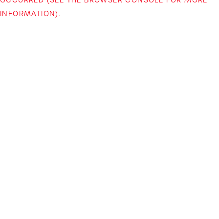
INFORMATION)
.