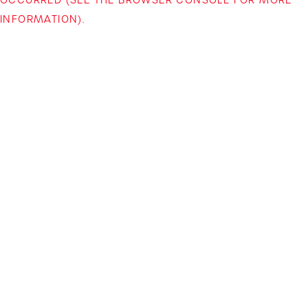
INFORMATION)
.